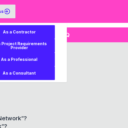
As
As a Contractor
FAQ
ments
a Project Requirements
Provider
tors?
As a Professional
 owners?
As a Consultant
”?
 Network”?
k”?