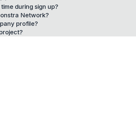
time during sign up?
 Constra Network?
pany profile?
project?