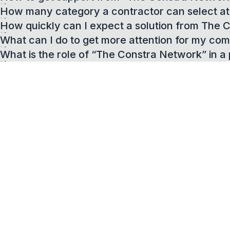
How many category a contractor can select at 
How quickly can I expect a solution from The
What can I do to get more attention for my com
What is the role of “The Constra Network” in a 