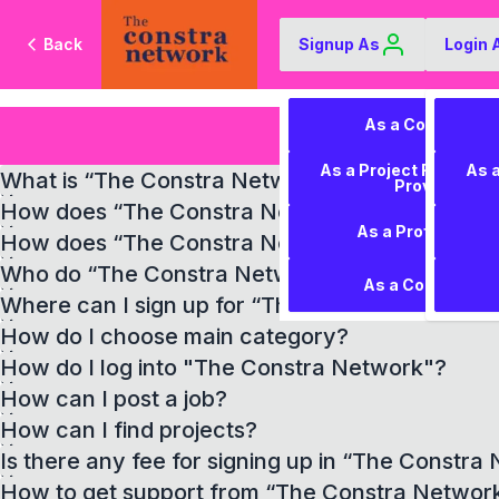
Back
Signup As
Login 
As a Contractor
As a Project Require
As 
What is “The Constra Network”?
Provider
How does “The Constra Network” help contrac
As a Professional
How does “The Constra Network” help project
Who do “The Constra Network” work for?
As a Consultant
Where can I sign up for “The Constra Network
How do I choose main category?
How do I log into "The Constra Network"?
How can I post a job?
How can I find projects?
Is there any fee for signing up in “The Constra
How to get support from “The Constra Networ