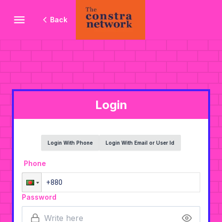
Back
Login
Login With Phone
Login With Email or User Id
Phone
Password