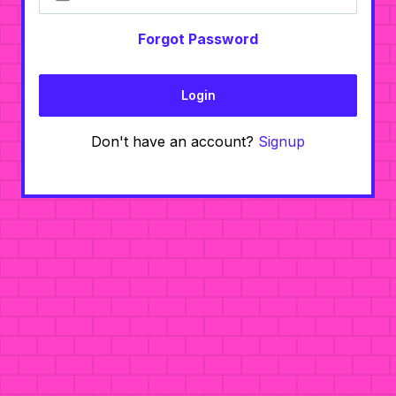
Forgot Password
Login
Don't have an account?
Signup