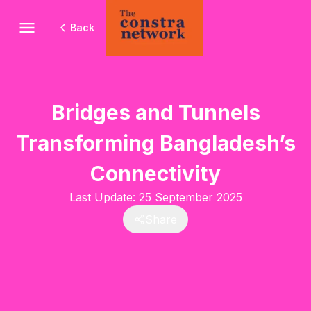
Back
Bridges and Tunnels
Transforming Bangladesh’s
Connectivity
Last Update:
25 September 2025
Share