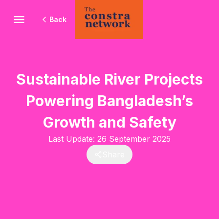
Back
Sustainable River Projects
Powering Bangladesh’s
Growth and Safety
Last Update:
26 September 2025
Share