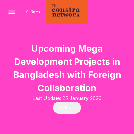
Back
Upcoming Mega
Development Projects in
Bangladesh with Foreign
Collaboration
Last Update:
25 January 2026
Share